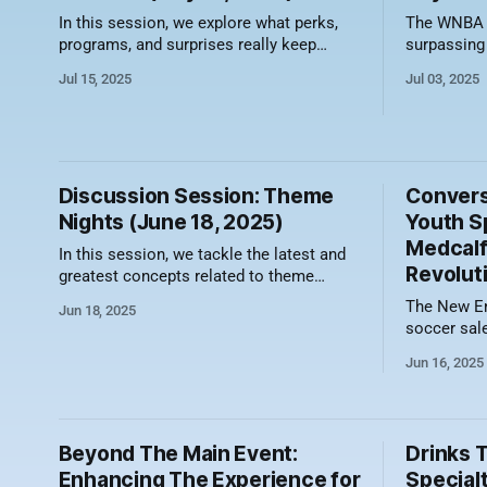
In this session, we explore what perks,
The WNBA is
programs, and surprises really keep
surpassing
season ticket members, group leaders,
the stage 
Jul 15, 2025
Jul 03, 2025
and fans coming back for more. Here's a
professiona
video recording of the session along with
showcases 
a summary of what was discussed.
undeniable
Turning a Ticket into a Relationship Buyer
announced 
benefits work when
franchises:
Discussion Session: Theme
Convers
(2029)
Nights (June 18, 2025)
Youth S
Medcalf
In this session, we tackle the latest and
Revolut
greatest concepts related to theme
nights. From Grateful Dead Nights to
The New En
Jun 18, 2025
Bark at the Park and Hello Kitty
soccer sale
takeovers, teams are moving the needle
MLS group 
on revenue and fan engagement. Here's a
Jun 16, 2025
2023- 1st o
video recording of the session along with
MLS 2024- 2nd overall in Group Sales in
a summary
the MLS Learn from Senior Manager of
Group Sale
Beyond The Main Event:
Drinks 
structure t
Enhancing The Experience for
Specialt