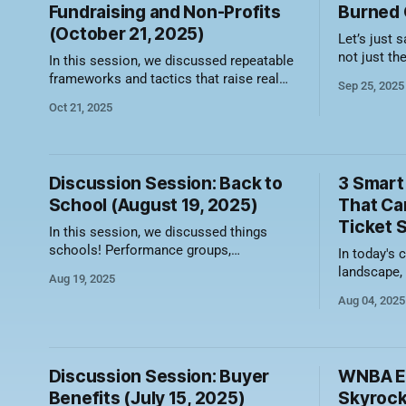
Fundraising and Non-Profits
Burned O
(October 21, 2025)
Let’s just s
not just th
In this session, we discussed repeatable
of outreach
frameworks and tactics that raise real
Sep 25, 2025
about the k
dollars and drive real attendance. Here's
Oct 21, 2025
carrying th
a video recording of the session along
channel whi
with a summary of what was discussed.
The most effective group ticket sales
rarely begin with a conversation about
Discussion Session: Back to
3 Smart
tickets — they begin with
School (August 19, 2025)
That Ca
Ticket 
In this session, we discussed things
schools! Performance groups,
In today's 
fundraisers, sports teams, assemblies,
landscape, 
Aug 19, 2025
and more! Here's a video recording of the
filling seat
Aug 04, 2025
session along with a summary of what
experiences.
was discussed. Partner with School
as commodit
Sports Teams and Clubs Connecting with
you're leav
existing school athletic programs is a
table and p
Discussion Session: Buyer
WNBA Ex
natural entry point
Benefits (July 15, 2025)
Skyrock