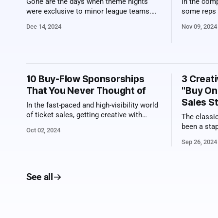
Gone are the days when theme nights
In the comp
were exclusive to minor league teams.
some reps c
What once felt like a quirky tradition
Their succe
Dec 14, 2024
Nov 09, 2024
limited to smaller venues has now
charisma or
evolved into a major league
specific be
phenomenon. Remember when minor
edge. Top-s
league ballparks introduced Star Wars
know how 
nights, complete with costumed fans and
10 Buy-Flow Sponsorships
3 Creati
lightsaber giveaways? Today, those
That You Never Thought of
"Buy On
Sales S
In the fast-paced and high-visibility world
of ticket sales, getting creative with
The classi
sponsorships can be the perfect way to
been a stap
Oct 02, 2024
hit it out of the park. Here, we explore ten
but it can st
Sep 26, 2024
innovative sponsorship ideas that you
looking to 
can implement within the ticket sales
fans someth
buy-flow. These are chances to connect
outside th
brands
See all