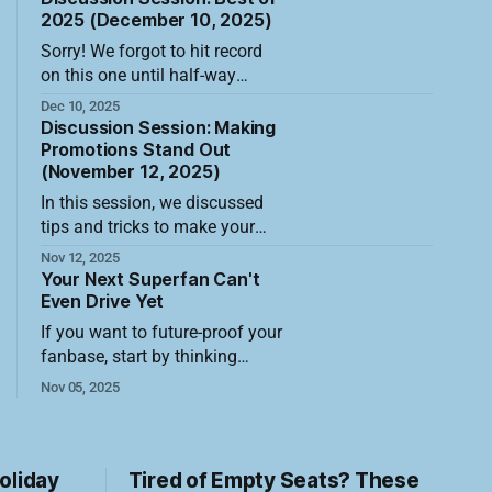
with fresh eyes. The strongest
pushing well past the usual
2025 (December 10, 2025)
opportunity
giveaway table. The best
Sorry! We forgot to hit record
promotions now treat the entire
on this one until half-way
fan experience as a canvas,
through the session! In this
Dec 10, 2025
driving meaningful new fan
session, we discussed the best
Discussion Session: Making
attendance and building the
ticket sales promotions of
Promotions Stand Out
kind of memories that turn
(November 12, 2025)
2025. Here's the shortened
casual
video recording of the session
In this session, we discussed
along with a summary of what
tips and tricks to make your
was discussed. The most
promotion stand out, create
Nov 12, 2025
powerful drivers of
urgency, and sell more tickets
Your Next Superfan Can't
Here's a video recording of the
Even Drive Yet
session along with a summary
If you want to future-proof your
of what was discussed. In
fanbase, start by thinking
today's crowded events
smaller, literally. While most
Nov 05, 2025
marketplace, simply running a
teams chase adults with credit
promotion is no
cards, the real long-term play
sits in the stands with foam
fingers and juice boxes. Those
oliday
Tired of Empty Seats? These