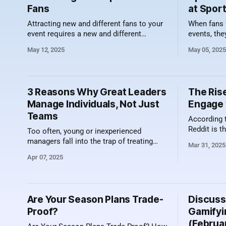
Fans
at Spor
Attracting new and different fans to your
When fans 
event requires a new and different
events, they
approach. Sports organizations can no
action on th
May 12, 2025
May 05, 2025
longer rely solely on the thrill of the
Increasingl
game to fill the stands. Today’s fans
experiences
crave more than just competition—they
their cups
want an experience. That means building
an integral
3 Reasons Why Great Leaders
The Rise
immersive, inclusive, and diverse
Manage Individuals, Not Just
Engage 
Teams
According 
Reddit is t
Too often, young or inexperienced
seeing big
managers fall into the trap of treating
Mar 31, 2025
year than a
their team as a monolith—where
Apr 07, 2025
towards Red
everyone is expected to think, perform,
but the la
and respond in the same way.
of it and t
Expectations are replicated from one
real
account executive to the next, and
Are Your Season Plans Trade-
Discuss
recognition—whether it’s awards,
Proof?
Gamifyi
shoutouts, or incentives—follows
(Februa