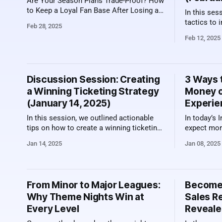
Are Your Season Plans Trade-Proof? How
to Keep a Loyal Fan Base After Losing a
In this ses
Franchise Player When a superstar
tactics to 
Feb 28, 2025
leaves, the ripple effect goes beyond the
urgency am
Feb 12, 2025
roster. It hits ticket sales HARD. The
higher sales. Here's a video recor
Dallas Mavericks faced this challenge
the sessio
after trading Luka Doncic, prompting
what was discuss
frustration among season ticket holders.
Competition in Sal
Discussion Session: Creating
3 Ways 
deeply emb
a Winning Ticketing Strategy
Money o
(January 14, 2025)
Experie
In this session, we outlined actionable
In today’s 
tips on how to create a winning ticketing
expect mor
strategy for 2025. With pricing pressures
when they b
Jan 14, 2025
Jan 08, 2025
across sports ticketing, it's important to
for specia
sharpen your skills to be successful.
experiences
Here's a video recording of the session
photo oppo
along with a summary of what was
and events,
From Minor to Major Leagues:
Become 
opportunit
Why Theme Nights Win at
Sales R
demands an
Every Level
Reveale