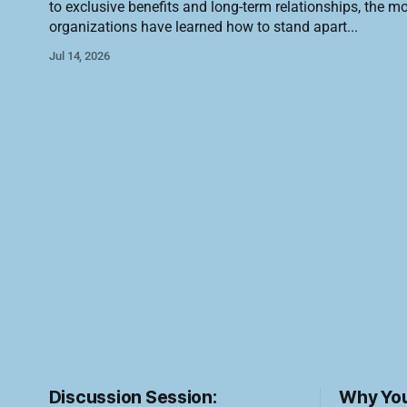
to exclusive benefits and long-term relationships, the m
organizations have learned how to stand apart
Jul 14, 2026
Discussion Session:
Why You