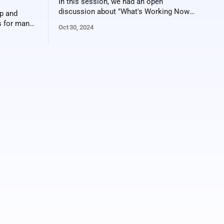
In this session, we had an open
discussion about "What's Working Now?"
p and
in the ticket sales world. It's a difficult
es for many
Oct 30, 2024
environment to sell tickets and there are
vvy
pricing pressures, so creativity is more
t post-
important than ever. Here's a video
the
recording of the
ive well
usive early-
rds,