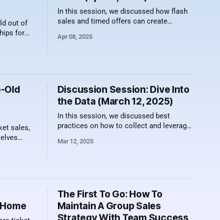
In this session, we discussed how flash
sales and timed offers can create
d out of
urgency and drive sales results. Here's a
hips for
Apr 08, 2025
video recording of the session along with
 right. The
a summary of what was discussed.
ed for fans
Focus on Value, Not Just Discounts One
ite furry
of the biggest misconceptions about
flash sales is
vate, dog-
e-Old
Discussion Session: Dive Into
the Data (March 12, 2025)
In this session, we discussed best
practices on how to collect and leverage
ket sales,
data from your promotions to drive
selves
Mar 12, 2025
sales. Here's a video recording of the
 their
session along with a summary of what
r ticket
was discussed. Why Data Matters in
e, commonly
Ticket Sales Rather than being just
ts"
another buzzword, data
es have
The First To Go: How To
balance can
e Home
Maintain A Group Sales
Strategy With Team Success