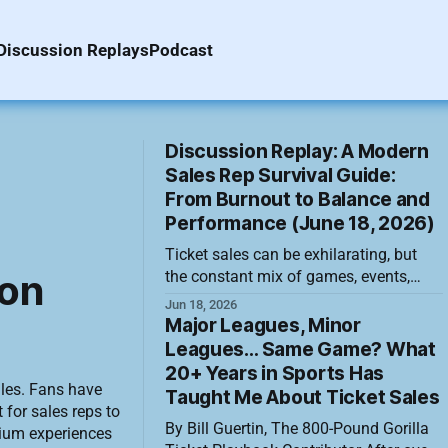
Discussion Replays
Podcast
Discussion Replay: A Modern
Sales Rep Survival Guide:
From Burnout to Balance and
Performance (June 18, 2026)
Ticket sales can be exhilarating, but
ion
the constant mix of games, events,
meetings, deadlines, calls, texts and
Jun 18, 2026
overflowing inboxes can also become
Major Leagues, Minor
relentless. Staying effective over a long
Leagues… Same Game? What
season requires more than working
20+ Years in Sports Has
harder. It means recognizing strain
ales. Fans have
Taught Me About Ticket Sales
early, directing energy toward the work
 for sales reps to
By Bill Guertin, The 800-Pound Gorilla
that matters and building habits that