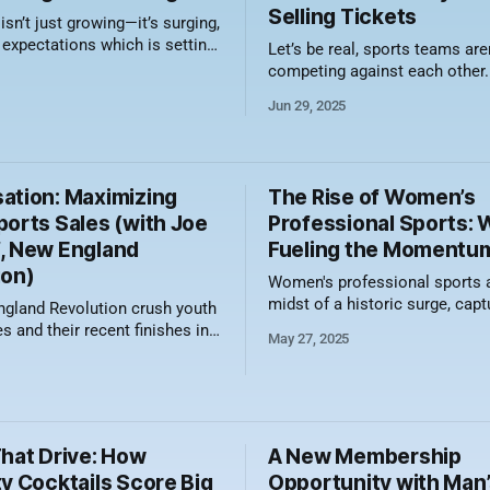
Selling Tickets
n’t just growing—it’s surging,
 expectations which is setting
Let’s be real, sports teams aren
for a new era in women’s
competing against each other.
l sports. In a move that
competing against TikTok, Net
Jun 29, 2025
both bold vision and
sessions, and whatever viral 
 momentum, the league has
currently setting the internet o
the addition of three new
how do you cut through the no
 Cleveland (2028), Detroit
butts in seats? By embracing t
ation: Maximizing
The Rise of Women’s
wonderful,
ports Sales (with Joe
Professional Sports: 
, New England
Fueling the Momentu
ion)
Women's professional sports a
midst of a historic surge, capt
gland Revolution crush youth
headlines, attracting record-b
s and their recent finishes in
May 27, 2025
crowds, and gaining new com
sales standings echo this.
traction that was unthinkable
verall in Group Sales in the
ago. From packed arenas to p
TV deals, the momentum is
unmistakable. But what’s behin
s, Joe Medcalf, how they
That Drive: How
A New Membership
growth, and which sports
heir
y Cocktails Score Big
Opportunity with Man’