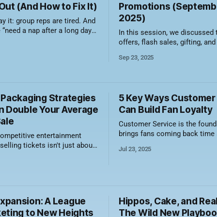
ut (And How to Fix It)
Promotions (Septembe
2025)
ay it: group reps are tired. And
e “need a nap after a long day
In this session, we discussed
” kind of tired. We’re talking
offers, flash sales, gifting, and
ind of tired that comes from
It’s never too early to start pla
Sep 23, 2025
e weight of an entire revenue
the holidays. Here's a video recording of
le being told to “just make
the session along with a sum
what was discussed. The holiday season,
from Halloween through New Ye
 Packaging Strategies
5 Key Ways Customer
n Double Your Average
Can Build Fan Loyalty
Sale
Customer Service is the found
brings fans coming back time
competitive entertainment
again. Having exceptional serv
selling tickets isn't just about
Jul 23, 2025
trust and emotional loyalty, w
s it's about crafting
lead to season ticket renewals
 If you're still selling tickets
buyers, word-of-mouth
ies or one-size-fits-all,
recommendations, and increa
ing serious revenue on the
engagement. Good customer s
laying right into the
pansion: A League
Hippos, Cake, and Real
translates to real measurable re
eting to New Heights
build that
The Wild New Playboo