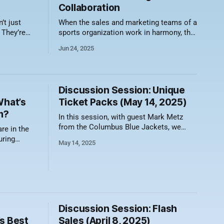
Collaboration
’t just
When the sales and marketing teams of a
 They’re
sports organization work in harmony, the
flix binge
results can be just as thrilling as a last-
Jun 24, 2025
meme is
second buzzer-beater. While they may
n fire. So
have different day-to-day goals, both
ise and get
teams ultimately aim to fill seats, build
he weird,
loyalty, and drive revenue. Here are seven
Discussion Session: Unique
What’s
Ticket Packs (May 14, 2025)
m?
In this session, with guest Mark Metz
from the Columbus Blue Jackets, we
re in the
discussed how teams are creating
uring
May 14, 2025
unique ticket packages that allow
reaking
flexibility, drive revenue, and boost
mercial
attendance. Here's a video recording of
 a decade
the session along with a summary of
rimetime
what was discussed. Holiday Packs That
Pair
d this
Discussion Session: Flash
s Best
Sales (April 8, 2025)