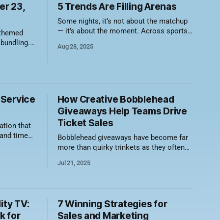
kids are your future diehards,
r 23,
5 Trends Are Filling Arenas
and if you hook them early,
Some nights, it’s not about the matchup
you’ll
— it’s about the moment. Across sports,
 themed
teams are leaning into creative,
 bundling.
Aug 28, 2025
community-driven theme nights that are
nning for
filling seats and feeding fan culture. If
your promo calendar still looks like it’s
mary of
stuck in the bobblehead era, it’s time to
ar’s, is
 Service
How Creative Bobblehead
Giveaways Help Teams Drive
Ticket Sales
ation that
 and time
Bobblehead giveaways have become far
ice builds
more than quirky trinkets as they often
hich can
sell out stadiums or arenas. From
Jul 21, 2025
, repeat
classic player likenesses to wacky mash-
ups, innovative designs and collector
sed brand
pieces, bobbleheads help teams score
ervice
big on attendance and revenue. Why
ity TV:
7 Winning Strategies for
turns. To
Bobbleheads Still Drive Ticket Sales *
k for
Sales and Marketing
Massive turnout long before game