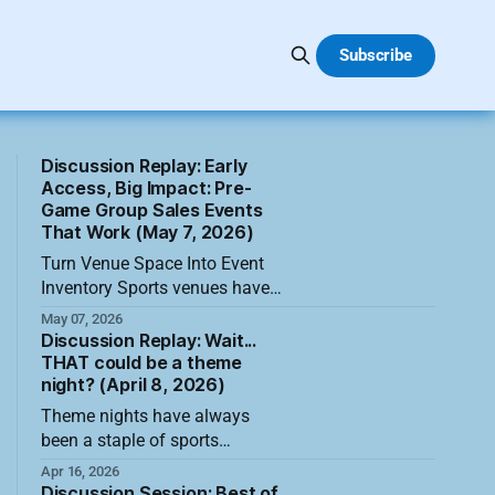
Subscribe
Discussion Replay: Early
Access, Big Impact: Pre-
Game Group Sales Events
That Work (May 7, 2026)
Turn Venue Space Into Event
Inventory Sports venues have
more to sell than seats, suites,
May 07, 2026
and hospitality areas.
Discussion Replay: Wait...
Conference rooms, concourses,
THAT could be a theme
night? (April 8, 2026)
parking lots, unused storage
areas, club spaces, and nearby
Theme nights have always
partner locations can become
been a staple of sports
pre-game event inventory when
attendance, but the most
Apr 16, 2026
teams look at their buildings
forward-thinking teams are
Discussion Session: Best of