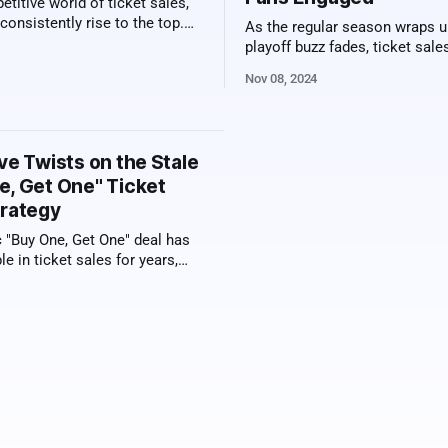
etitive world of ticket sales,
onsistently rise to the top.
As the regular season wraps u
ss isn't just a matter of
playoff buzz fades, ticket sal
 luck—it's built on a set of
teams often take a hit. But sa
Nov 08, 2024
haviors that give them an
franchises are discovering tha
elling professionals don’t just
season promotions can keep 
to
excitement, and the revenue, al
into the off-season. From excl
ve Twists on the Stale
bird tickets to fan loyalty rewa
e, Get One" Ticket
trategy
c "Buy One, Get One" deal has
le in ticket sales for years,
art to feel a little flat. If you're
spice things up and offer your
ing fresh, it's time to think
e