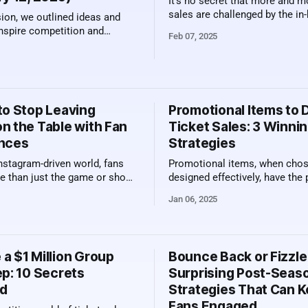
It’s no secret that more and m
sales are challenged by the i
sion, we outlined ideas and
experience. Food and beverage
inspire competition and
Feb 07, 2025
cheaper, the bathroom "line" is
ong your groups, resulting in
and your couch is a major upg
ding of
upgrade from a stadium seat! So as
n along with a summary of
venues continue to reinvent v
ed. The Power of
viewing spaces
es Competition is
to Stop Leaving
Promotional Items to 
edded in human nature.
n the Table with Fan
Ticket Sales: 3 Winni
nces
Strategies
Instagram-driven world, fans
Promotional items, when cho
e than just the game or show
designed effectively, have the
uy a ticket. They’re looking
ignite fan excitement, create l
Jan 06, 2025
l moments, shareable
memories, and ultimately drive
, and those all-important
sales. But what makes a prom
rtunities. For teams, venues,
item truly stand out? How can
 this presents a golden
that your investment knocks it
a $1 Million Group
Bounce Back or Fizzle
y: By embracing these
park? Below, we dive into the 
ep: 10 Secrets
Surprising Post-Seas
d rethinking
d
Strategies That Can 
Fans Engaged