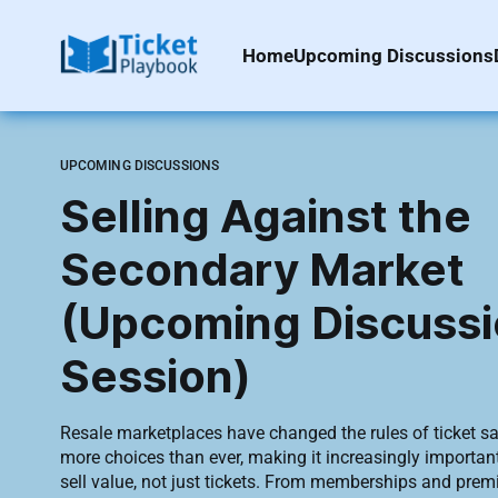
Home
Upcoming Discussions
UPCOMING DISCUSSIONS
Selling Against the
Secondary Market
(Upcoming Discuss
Session)
Resale marketplaces have changed the rules of ticket s
more choices than ever, making it increasingly important
sell value, not just tickets. From memberships and premium experiences