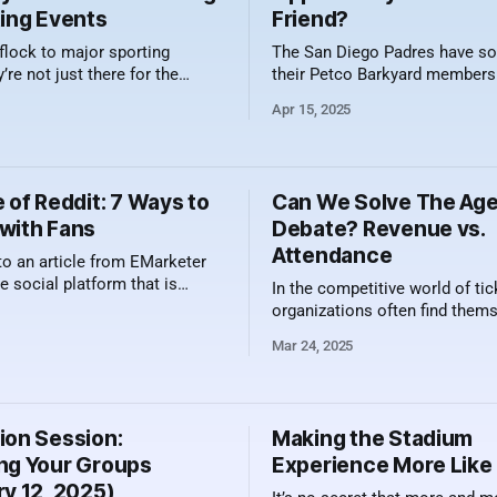
ting Events
Friend?
flock to major sporting
The San Diego Padres have sol
’re not just there for the
their Petco Barkyard members
e field, track, or court.
the 2025 season!! Yes, that is
Apr 15, 2025
y, they're also drawn by the
10 game plans that were offer
 — and that includes what’s in
to enjoy games with their favor
. Specialty drinks have become
friend was a hit. The Barkyard sponsored
 part of the fanfare at iconic
by Petco features five semi-pri
 of Reddit: 7 Ways to
Can We Solve The Ag
with Fans
Debate? Revenue vs.
Attendance
to an article from EMarketer
he social platform that is
In the competitive world of tic
ger time spend gains year over
organizations often find them
ny other platform. The trend
weighing two approaches to fill
Mar 24, 2025
dit is driven by many factors
venues: maximizing revenue pe
rgest being the human element
versus prioritizing attendanc
he desire for perspectives from
referred to as the "butts in sea
mentality. While both strategi
ion Session:
Making the Stadium
their merits, finding the right 
ng Your Groups
Experience More Lik
mean the difference
ry 12, 2025)