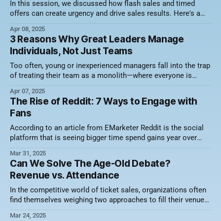
In this session, we discussed how flash sales and timed
offers can create urgency and drive sales results. Here's a
video recording of the session along with a summary of what
Apr 08, 2025
was discussed. Focus on Value, Not Just Discounts One of
3 Reasons Why Great Leaders Manage
the biggest misconceptions about flash sales is
Individuals, Not Just Teams
Too often, young or inexperienced managers fall into the trap
of treating their team as a monolith—where everyone is
expected to think, perform, and respond in the same way.
Apr 07, 2025
Expectations are replicated from one account executive to
The Rise of Reddit: 7 Ways to Engage with
the next, and recognition—whether it’s awards, shoutouts, or
Fans
incentives—follows
According to an article from EMarketer Reddit is the social
platform that is seeing bigger time spend gains year over
year than any other platform. The trend towards Reddit is
Mar 31, 2025
driven by many factors but the largest being the human
Can We Solve The Age-Old Debate?
element of it and the desire for perspectives from real
Revenue vs. Attendance
In the competitive world of ticket sales, organizations often
find themselves weighing two approaches to fill their venues:
maximizing revenue per ticket versus prioritizing attendance,
Mar 24, 2025
commonly referred to as the "butts in seats" mentality. While