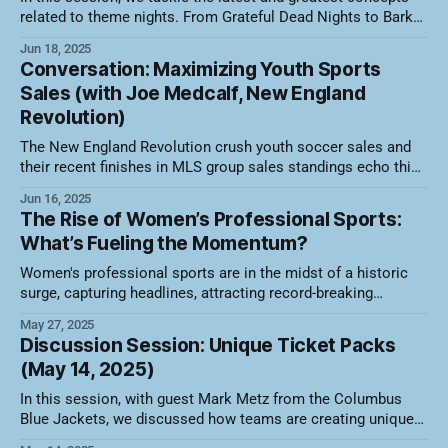
related to theme nights. From Grateful Dead Nights to Bark
at the Park and Hello Kitty takeovers, teams are moving the
Jun 18, 2025
needle on revenue and fan engagement. Here's a video
Conversation: Maximizing Youth Sports
recording of the session along with a summary
Sales (with Joe Medcalf, New England
Revolution)
The New England Revolution crush youth soccer sales and
their recent finishes in MLS group sales standings echo this.
2023- 1st overall in Group Sales in the MLS 2024- 2nd overall
Jun 16, 2025
in Group Sales in the MLS Learn from Senior Manager of
The Rise of Women’s Professional Sports:
Group Sales, Joe Medcalf, how they structure their
What’s Fueling the Momentum?
Women's professional sports are in the midst of a historic
surge, capturing headlines, attracting record-breaking
crowds, and gaining new commercial traction that was
May 27, 2025
unthinkable a decade ago. From packed arenas to primetime
Discussion Session: Unique Ticket Packs
TV deals, the momentum is unmistakable. But what’s behind
(May 14, 2025)
this growth, and which sports
In this session, with guest Mark Metz from the Columbus
Blue Jackets, we discussed how teams are creating unique
ticket packages that allow flexibility, drive revenue, and boost