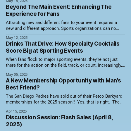
May 14, 2025
attendance. Here's a video recording of the session along
Beyond The Main Event: Enhancing The
with a summary of what was discussed. Holiday Packs That
Experience for Fans
Pair
Attracting new and different fans to your event requires a
new and different approach. Sports organizations can no
longer rely solely on the thrill of the game to fill the stands.
May 12, 2025
Today’s fans crave more than just competition—they want an
Drinks That Drive: How Specialty Cocktails
experience. That means building immersive, inclusive, and
Score Big at Sporting Events
diverse
When fans flock to major sporting events, they’re not just
there for the action on the field, track, or court. Increasingly,
they're also drawn by the experiences — and that includes
May 05, 2025
what’s in their cups. Specialty drinks have become an
A New Membership Opportunity with Man’s
integral part of the fanfare at iconic
Best Friend?
The San Diego Padres have sold out of their Petco Barkyard
memberships for the 2025 season!! Yes, that is right. The
10 game plans that were offered for fans to enjoy games
Apr 15, 2025
with their favorite furry friend was a hit. The Barkyard
Discussion Session: Flash Sales (April 8,
sponsored by Petco features five semi-private, dog-
2025)