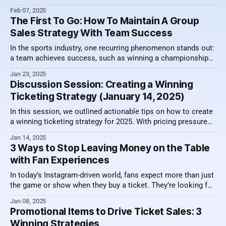
bathroom "line" is shorter, and your couch is a major upgrade
Feb 07, 2025
upgrade from a stadium seat! So as venues continue to
The First To Go: How To Maintain A Group
reinvent various viewing spaces
Sales Strategy With Team Success
In the sports industry, one recurring phenomenon stands out:
a team achieves success, such as winning a championship
or making a deep playoff run, and suddenly there’s a decision
Jan 23, 2025
to scale back group sales inventory—or even reduce group
Discussion Session: Creating a Winning
sales staff. These decisions often happen quickly, based on
Ticketing Strategy (January 14, 2025)
the
In this session, we outlined actionable tips on how to create
a winning ticketing strategy for 2025. With pricing pressures
across sports ticketing, it's important to sharpen your skills
Jan 14, 2025
to be successful. Here's a video recording of the session
3 Ways to Stop Leaving Money on the Table
along with a summary of what was
with Fan Experiences
In today’s Instagram-driven world, fans expect more than just
the game or show when they buy a ticket. They’re looking for
special moments, shareable experiences, and those all-
Jan 08, 2025
important photo opportunities. For teams, venues, and
Promotional Items to Drive Ticket Sales: 3
events, this presents a golden opportunity: By embracing
Winning Strategies
these demands and rethinking