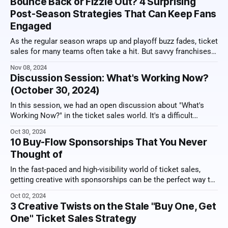
Bounce Back or Fizzle Out? 4 Surprising
know how to
Post-Season Strategies That Can Keep Fans
Engaged
As the regular season wraps up and playoff buzz fades, ticket
sales for many teams often take a hit. But savvy franchises
are discovering that post-season promotions can keep the
Nov 08, 2024
excitement, and the revenue, alive well into the off-season.
Discussion Session: What's Working Now?
From exclusive early-bird tickets to fan loyalty rewards,
(October 30, 2024)
In this session, we had an open discussion about "What's
Working Now?" in the ticket sales world. It's a difficult
environment to sell tickets and there are pricing pressures,
Oct 30, 2024
so creativity is more important than ever. Here's a video
10 Buy-Flow Sponsorships That You Never
recording of the
Thought of
In the fast-paced and high-visibility world of ticket sales,
getting creative with sponsorships can be the perfect way to
hit it out of the park. Here, we explore ten innovative
Oct 02, 2024
sponsorship ideas that you can implement within the ticket
3 Creative Twists on the Stale "Buy One, Get
sales buy-flow. These are chances to connect brands
One" Ticket Sales Strategy