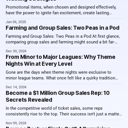
Promotional items, when chosen and designed effectively,
have the power to ignite fan excitement, create lasting
memories, and ultimately drive ticket sales. But what makes
Jan 06, 2025
a promotional item truly stand out? How can you ensure that
Farming and Group Sales: Two Peas in a Pod
your investment knocks it out of the park? Below, we dive
into the key
Farming and Group Sales: Two Peas in a Pod At first glance,
comparing group sales and farming might sound a bit far-
fetched. However, a deeper look reveals striking parallels.
Dec 30, 2024
Both are processes that require time, patience, and
From Minor to Major Leagues: Why Theme
consistent effort to achieve success. Exploring these
Nights Win at Every Level
similarities highlights why understanding this
Gone are the days when theme nights were exclusive to
minor league teams. What once felt like a quirky tradition
limited to smaller venues has now evolved into a major
Dec 14, 2024
league phenomenon. Remember when minor league
Become a $1 Million Group Sales Rep: 10
ballparks introduced Star Wars nights, complete with
Secrets Revealed
costumed fans and lightsaber giveaways? Today, those
In the competitive world of ticket sales, some reps
consistently rise to the top. Their success isn't just a matter
of charisma or luck—it's built on a set of specific behaviors
Nov 09, 2024
that give them an edge. Top-selling professionals don’t just