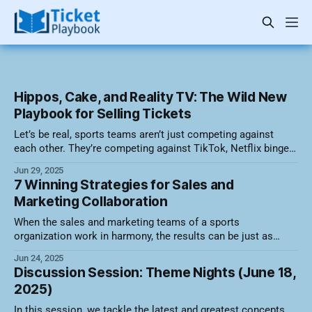
Hippos, Cake, and Reality TV: The Wild New
Playbook for Selling Tickets
Let’s be real, sports teams aren’t just competing against
each other. They’re competing against TikTok, Netflix binge
sessions, and whatever viral meme is currently setting the
Jun 29, 2025
internet on fire. So how do you cut through the noise and get
7 Winning Strategies for Sales and
butts in seats? By embracing the weird, wonderful,
Marketing Collaboration
When the sales and marketing teams of a sports
organization work in harmony, the results can be just as
thrilling as a last-second buzzer-beater. While they may have
Jun 24, 2025
different day-to-day goals, both teams ultimately aim to fill
Discussion Session: Theme Nights (June 18,
seats, build loyalty, and drive revenue. Here are seven
2025)
In this session, we tackle the latest and greatest concepts