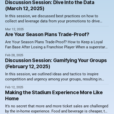
Discussion Session: Dive Into the Data
both strategies have their merits, finding the right balance
(March 12, 2025)
can mean the difference
In this session, we discussed best practices on how to
collect and leverage data from your promotions to drive
sales. Here's a video recording of the session along with a
Mar 12, 2025
summary of what was discussed. Why Data Matters in Ticket
Are Your Season Plans Trade-Proof?
Sales Rather than being just another buzzword, data
Are Your Season Plans Trade-Proof? How to Keep a Loyal
Fan Base After Losing a Franchise Player When a superstar
leaves, the ripple effect goes beyond the roster. It hits ticket
Feb 28, 2025
sales HARD. The Dallas Mavericks faced this challenge after
Discussion Session: Gamifying Your Groups
trading Luka Doncic, prompting frustration among season
(February 12, 2025)
ticket holders.
In this session, we outlined ideas and tactics to inspire
competition and urgency among your groups, resulting in
higher sales. Here's a video recording of the session along
Feb 12, 2025
with a summary of what was discussed. The Power of
Making the Stadium Experience More Like
Competition in Sales Competition is deeply embedded in
Home
human nature.
It’s no secret that more and more ticket sales are challenged
by the in-home experience. Food and beverage is cheaper, the