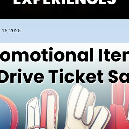
 15, 2025: