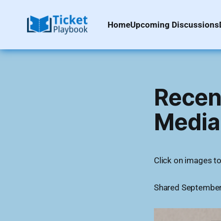
Home
Upcoming Discussions
Recent
Media
Click on images to 
Shared September