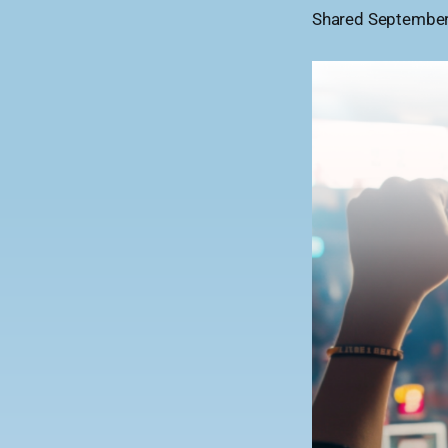
Shared September