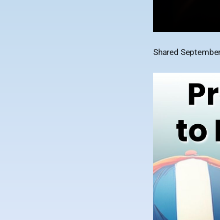
Shared September