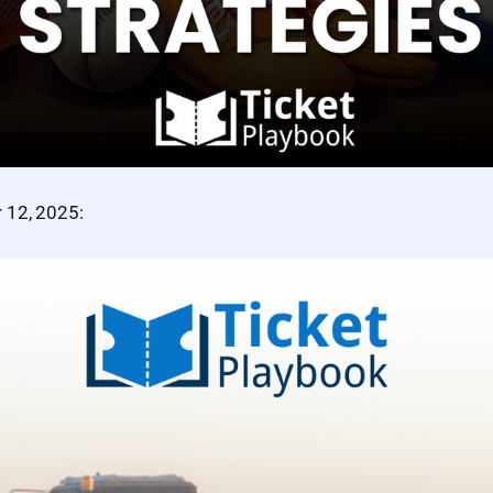
 12, 2025: