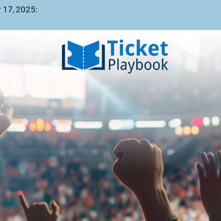
 17, 2025: