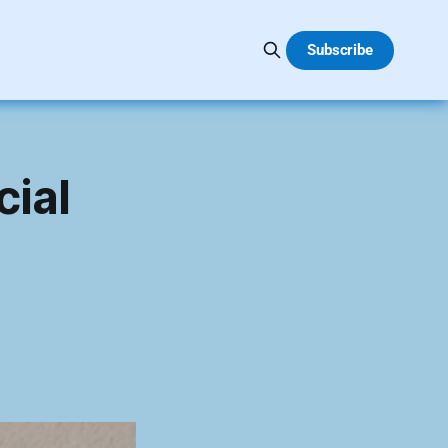
Subscribe
cial