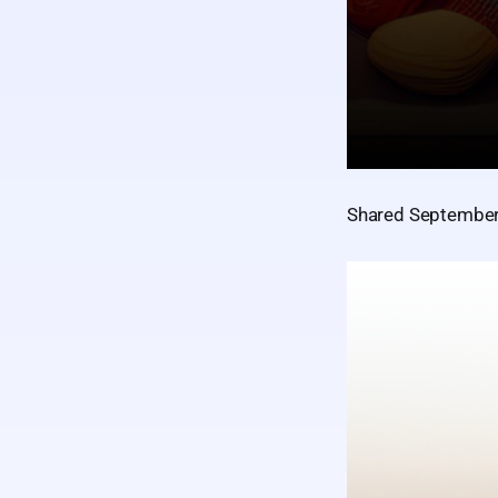
Shared September