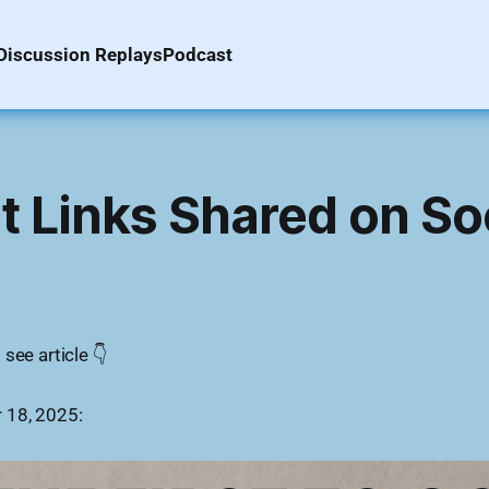
Discussion Replays
Podcast
 Links Shared on So
see article 👇
 18, 2025: