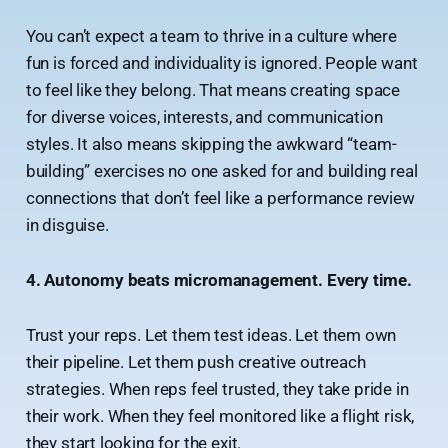
You can’t expect a team to thrive in a culture where
fun is forced and individuality is ignored. People want
to feel like they belong. That means creating space
for diverse voices, interests, and communication
styles. It also means skipping the awkward “team-
building” exercises no one asked for and building real
connections that don’t feel like a performance review
in disguise.
4. Autonomy beats micromanagement. Every time.
Trust your reps. Let them test ideas. Let them own
their pipeline. Let them push creative outreach
strategies. When reps feel trusted, they take pride in
their work. When they feel monitored like a flight risk,
they start looking for the exit.