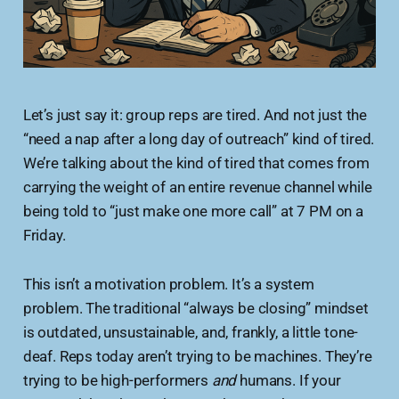
Let’s just say it: group reps are tired. And not just the
“need a nap after a long day of outreach” kind of tired.
We’re talking about the kind of tired that comes from
carrying the weight of an entire revenue channel while
being told to “just make one more call” at 7 PM on a
Friday.
This isn’t a motivation problem. It’s a system
problem. The traditional “always be closing” mindset
is outdated, unsustainable, and, frankly, a little tone-
deaf. Reps today aren’t trying to be machines. They’re
trying to be high-performers
and
humans. If your