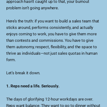
approach hasn’t caught up to that, your burnout
problem isn’t going anywhere.
Here’s the truth: if you want to build a sales team that
sticks around, performs consistently, and actually
enjoys coming to work, you have to give them more
than contests and commissions. You have to give
them autonomy, respect, flexibility, and the space to
thrive as individuals—not just sales quotas in human
form.
Let’s break it down.
1. Reps need a life. Seriously.
The days of glorifying 12-hour workdays are over.
Reps want balance. They want to go to dinner without