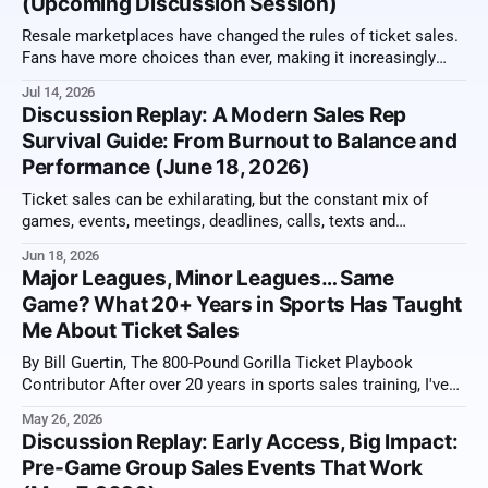
(Upcoming Discussion Session)
Resale marketplaces have changed the rules of ticket sales.
Fans have more choices than ever, making it increasingly
important for sales reps to sell value, not just tickets. From
Jul 14, 2026
memberships and premium experiences to exclusive benefits
Discussion Replay: A Modern Sales Rep
and long-term relationships, the most successful
Survival Guide: From Burnout to Balance and
organizations have learned how to stand apart
Performance (June 18, 2026)
Ticket sales can be exhilarating, but the constant mix of
games, events, meetings, deadlines, calls, texts and
overflowing inboxes can also become relentless. Staying
Jun 18, 2026
effective over a long season requires more than working
Major Leagues, Minor Leagues… Same
harder. It means recognizing strain early, directing energy
Game? What 20+ Years in Sports Has Taught
toward the work that matters and building habits that
Me About Ticket Sales
By Bill Guertin, The 800-Pound Gorilla Ticket Playbook
Contributor After over 20 years in sports sales training, I've
had a view from just about every version of a ticket sales
May 26, 2026
office you can imagine. From the well-knowns to the
Discussion Replay: Early Access, Big Impact:
unknowns, Major Leagues, Minor Leagues, and everything
Pre-Game Group Sales Events That Work