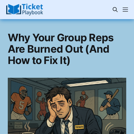
Why Your Group Reps
Are Burned Out (And
How to Fix It)