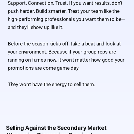
Support. Connection. Trust. If you want results, don’t
push harder. Build smarter. Treat your team like the
high-performing professionals you want them to be—
and they’ll show up like it.
Before the season kicks off, take a beat and look at
your environment. Because if your group reps are
running on fumes now, it won’t matter how good your
promotions are come game day.
They won’t have the energy to sell them.
Selling Against the Secondary Market