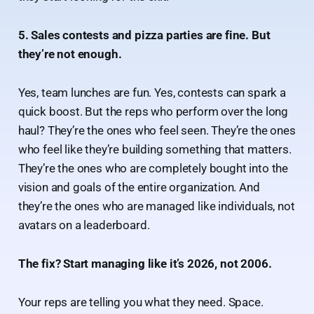
5. Sales contests and pizza parties are fine. But
they’re not enough.
Yes, team lunches are fun. Yes, contests can spark a
quick boost. But the reps who perform over the long
haul? They’re the ones who feel seen. They’re the ones
who feel like they’re building something that matters.
They’re the ones who are completely bought into the
vision and goals of the entire organization. And
they’re the ones who are managed like individuals, not
avatars on a leaderboard.
The fix? Start managing like it’s 2026, not 2006.
Your reps are telling you what they need. Space.