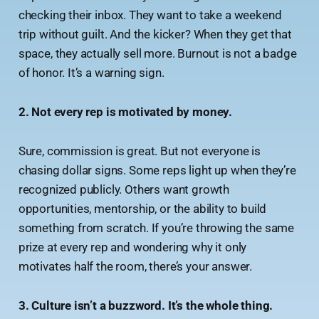
checking their inbox. They want to take a weekend
trip without guilt. And the kicker? When they get that
space, they actually sell more. Burnout is not a badge
of honor. It’s a warning sign.
2. Not every rep is motivated by money.
Sure, commission is great. But not everyone is
chasing dollar signs. Some reps light up when they’re
recognized publicly. Others want growth
opportunities, mentorship, or the ability to build
something from scratch. If you’re throwing the same
prize at every rep and wondering why it only
motivates half the room, there’s your answer.
3. Culture isn’t a buzzword. It’s the whole thing.