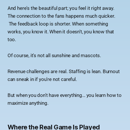
And here's the beautiful part; you feel it right away.
The connection to the fans happens much quicker.
The feedback loop is shorter. When something
works, you know it. When it doesn't, you know that
too.
Of course, it's not all sunshine and mascots.
Revenue challenges are real. Staffing is lean. Burnout
can sneak in if you're not careful.
But when you don't have everything… you learn how to
maximize anything.
Where the Real Game Is Played