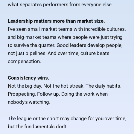
what separates performers from everyone else.
Leadership matters more than market size.
I've seen small-market teams with incredible cultures,
and big-market teams where people were just trying
to survive the quarter. Good leaders develop people,
not just pipelines. And over time, culture beats
compensation.
Consistency wins.
Not the big day. Not the hot streak. The daily habits.
Prospecting. Follow-up. Doing the work when
nobody's watching.
The league or the sport may change for you over time,
but the fundamentals don't.