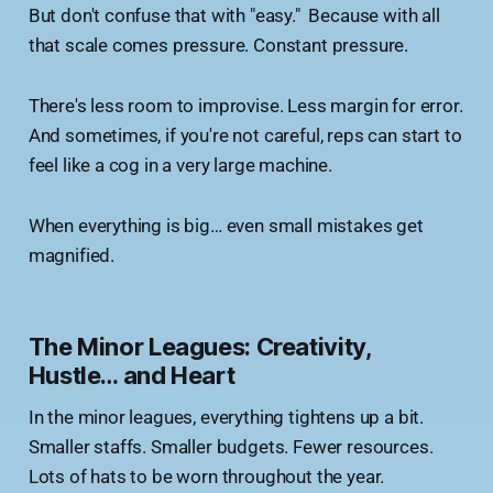
But don't confuse that with "easy." Because with all
that scale comes pressure. Constant pressure.
There's less room to improvise. Less margin for error.
And sometimes, if you're not careful, reps can start to
feel like a cog in a very large machine.
When everything is big… even small mistakes get
magnified.
The Minor Leagues: Creativity,
Hustle… and Heart
In the minor leagues, everything tightens up a bit.
Smaller staffs. Smaller budgets. Fewer resources.
Lots of hats to be worn throughout the year.