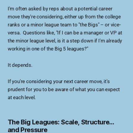
I'm often asked by reps about a potential career
move they're considering, either up from the college
ranks or a minor league team to "the Bigs" – or vice-
versa. Questions like, "If I can be a manager or VP at
the minor league level, is it a step down if I'm already
working in one of the Big 5 leagues?"
It depends.
If you're considering your next career move, it's
prudent for you to be aware of what you can expect
at each level.
The Big Leagues: Scale, Structure…
and Pressure