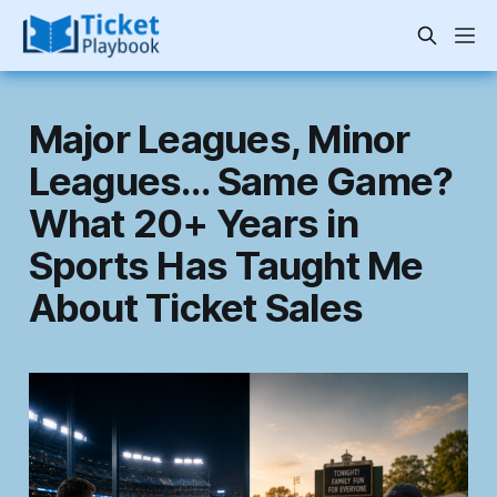
Major Leagues, Minor
Leagues… Same Game?
What 20+ Years in
Sports Has Taught Me
About Ticket Sales