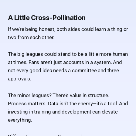
A Little Cross-Pollination
If we're being honest, both sides could learn a thing or
two from each other.
The big leagues could stand to be a little more human
at times. Fans aren't just accounts in a system. And
not every good idea needs a committee and three
approvals.
The minor leagues? There's value in structure.
Process matters. Data isn't the enemy—it's a tool. And
investing in training and development can elevate
everything.