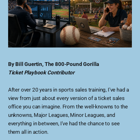
By Bill Guertin, The 800-Pound Gorilla
Ticket Playbook Contributor
After over 20 years in sports sales training, I've had a
view from just about every version of a ticket sales
office you can imagine. From the well-knowns to the
unknowns, Major Leagues, Minor Leagues, and
everything in between, I've had the chance to see
them all in action.