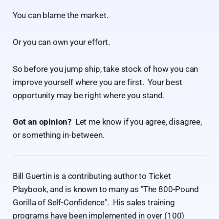
You can blame the market.
Or you can own your effort.
So before you jump ship, take stock of how you can
improve yourself where you are first. Your best
opportunity may be right where you stand.
Got an opinion?
Let me know if you agree, disagree,
or something in-between.
Bill Guertin is a contributing author to Ticket
Playbook, and is known to many as "The 800-Pound
Gorilla of Self-Confidence". His sales training
programs have been implemented in over (100)