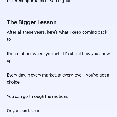
Different approaches. Same goal.
The Bigger Lesson
After all these years, here's what I keep coming back
to:
It's not about where you sell. It's about how you show
up.
Every day, in every market, at every level… you've got a
choice.
You can go through the motions.
Or you can lean in.