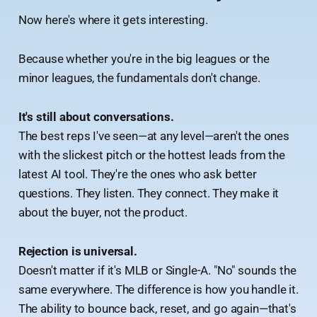
Now here's where it gets interesting.
Because whether you're in the big leagues or the
minor leagues, the fundamentals don't change.
It's still about conversations.
The best reps I've seen—at any level—aren't the ones
with the slickest pitch or the hottest leads from the
latest AI tool. They're the ones who ask better
questions. They listen. They connect. They make it
about the buyer, not the product.
Rejection is universal.
Doesn't matter if it's MLB or Single-A. "No" sounds the
same everywhere. The difference is how you handle it.
The ability to bounce back, reset, and go again—that's