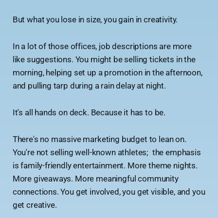
But what you lose in size, you gain in creativity.
In a lot of those offices, job descriptions are more
like suggestions. You might be selling tickets in the
morning, helping set up a promotion in the afternoon,
and pulling tarp during a rain delay at night.
It's all hands on deck. Because it has to be.
There's no massive marketing budget to lean on.
You're not selling well-known athletes; the emphasis
is family-friendly entertainment. More theme nights.
More giveaways. More meaningful community
connections. You get involved, you get visible, and you
get creative.