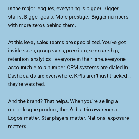
In the major leagues, everything is bigger. Bigger
staffs. Bigger goals. More prestige. Bigger numbers
with more zeros behind them.
At this level, sales teams are specialized. You've got
inside sales, group sales, premium, sponsorship,
retention, analytics—everyone in their lane, everyone
accountable to a number. CRM systems are dialed in.
Dashboards are everywhere. KPIs aren't just tracked…
they're watched.
And the brand? That helps. When you're selling a
major league product, there's built-in awareness.
Logos matter. Star players matter. National exposure
matters.