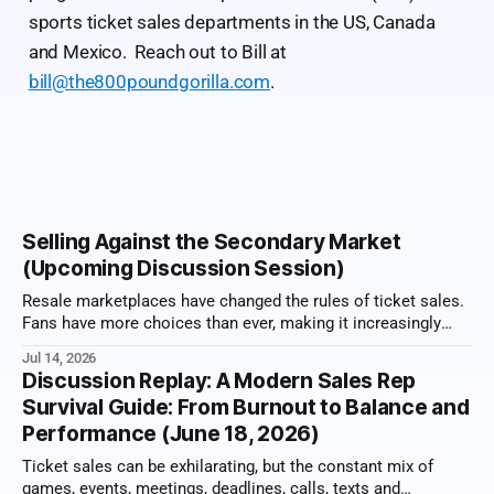
sports ticket sales departments in the US, Canada
and Mexico. Reach out to Bill at
bill@the800poundgorilla.com
.
Selling Against the Secondary Market
(Upcoming Discussion Session)
Resale marketplaces have changed the rules of ticket sales.
Fans have more choices than ever, making it increasingly
important for sales reps to sell value, not just tickets. From
Jul 14, 2026
memberships and premium experiences to exclusive benefits
Discussion Replay: A Modern Sales Rep
and long-term relationships, the most successful
Survival Guide: From Burnout to Balance and
organizations have learned how to stand apart
Performance (June 18, 2026)
Ticket sales can be exhilarating, but the constant mix of
games, events, meetings, deadlines, calls, texts and